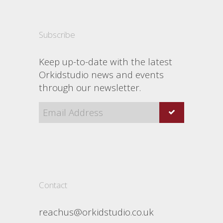
Subscribe
Keep up-to-date with the latest
Orkidstudio news and events
through our newsletter.
Contact
reachus@orkidstudio.co.uk