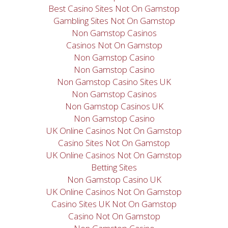
Best Casino Sites Not On Gamstop
Gambling Sites Not On Gamstop
Non Gamstop Casinos
Casinos Not On Gamstop
Non Gamstop Casino
Non Gamstop Casino
Non Gamstop Casino Sites UK
Non Gamstop Casinos
Non Gamstop Casinos UK
Non Gamstop Casino
UK Online Casinos Not On Gamstop
Casino Sites Not On Gamstop
UK Online Casinos Not On Gamstop
Betting Sites
Non Gamstop Casino UK
UK Online Casinos Not On Gamstop
Casino Sites UK Not On Gamstop
Casino Not On Gamstop