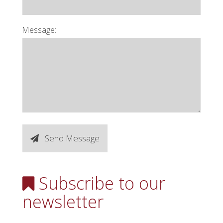
Message:
Send Message
Subscribe to our
newsletter