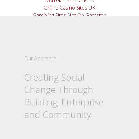
Non Gamstop Casino
Online Casino Sites UK
Gambling Sites Not On Gamstop
Our Approach
Creating Social
Change Through
Building, Enterprise
and Community