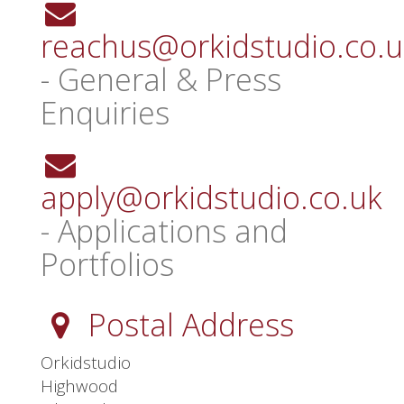
reachus@orkidstudio.co.u
- General & Press
Enquiries
apply@orkidstudio.co.uk
- Applications and
Portfolios
Postal Address
Orkidstudio
Highwood