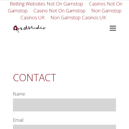
Betting Websites Not On Gamstop
Casinos Not On
Gamstop
Casino Not On Gamstop
Non Gamstop
Casinos UK
Non Gamstop Casinos UK
CONTACT
Name:
Email: