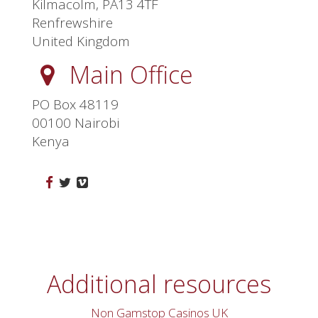
Kilmacolm, PA13 4TF
Renfrewshire
United Kingdom
Main Office
PO Box 48119
00100 Nairobi
Kenya
Additional resources
Non Gamstop Casinos UK