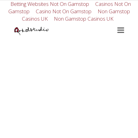
Betting Websites Not On Gamstop
Casinos Not On
Gamstop
Casino Not On Gamstop
Non Gamstop
Casinos UK
Non Gamstop Casinos UK