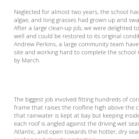
Neglected for almost two years, the school 
algae, and long grasses had grown up and swa
After a large clean-up job, we were delighted to
well and could be restored to its original cond
Andrew Perkins, a large community team have s
site and working hard to complete the school re
by March.
The biggest job involved fitting hundreds of co
frame that raises the roofline high above the c
that rainwater is kept at bay but keeping insi
each roof is angled against the driving wet se
Atlantic, and open towards the hotter, dry se