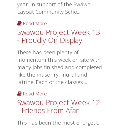
year. In support of the Swawou
Layout Community Scho...
Read More
Swawou Project Week 13
- Proudly On Display
There has been plenty of
momentum this week on site with
many jobs finished and completed
like the masonry, mural and
latrine. Each of the classes ...
Read More
Swawou Project Week 12
- Friends From Afar
This has been the most energetic