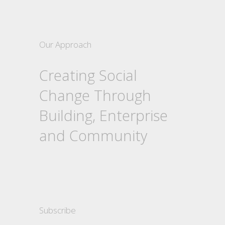
Our Approach
Creating Social
Change Through
Building, Enterprise
and Community
Subscribe