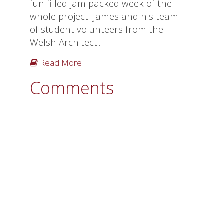
fun filled jam packed week of the
whole project! James and his team
of student volunteers from the
Welsh Architect...
Read More
Comments