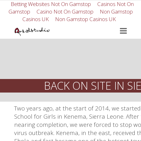
Betting Websites Not On Gamstop
Casinos Not On
Gamstop
Casino Not On Gamstop
Non Gamstop
Casinos UK
Non Gamstop Casinos UK
BACK ON SITE IN S
Two years ago, at the start of 2014, we start
School for Girls in Kenema, Sierra Leone. After
nearing completion, we were forced to stop wo
virus outbreak. Kenema, in the east, received t
Ebola and fast became one of the hotspot tow