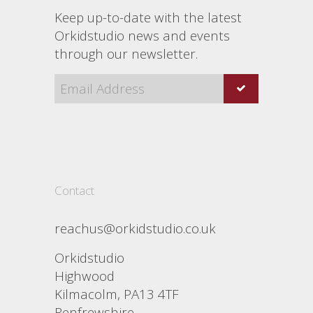
Keep up-to-date with the latest
Orkidstudio news and events
through our newsletter.
Contact
reachus@orkidstudio.co.uk
Orkidstudio
Highwood
Kilmacolm, PA13 4TF
Renfrewshire