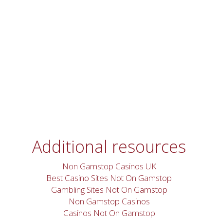
Additional resources
Non Gamstop Casinos UK
Best Casino Sites Not On Gamstop
Gambling Sites Not On Gamstop
Non Gamstop Casinos
Casinos Not On Gamstop