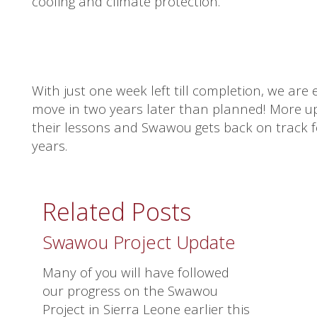
cooling and climate protection.
With just one week left till completion, we are 
move in two years later than planned! More upda
their lessons and Swawou gets back on track fo
years.
Related Posts
Swawou Project Update
Many of you will have followed
our progress on the Swawou
Project in Sierra Leone earlier this