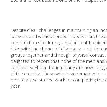
Despite clear challenges in maintaining an inc
seasons and without proper supervision, the al
construction site during a major health epid
risks with the chance of disease spread increa
groups together and through physical contact. 
delighted to report that none of the men an
contracted Ebola though many are now living e
of the country. Those who have remained or 
on site as we started work on completing the c
year.