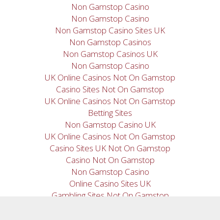
Non Gamstop Casino
Non Gamstop Casino
Non Gamstop Casino Sites UK
Non Gamstop Casinos
Non Gamstop Casinos UK
Non Gamstop Casino
UK Online Casinos Not On Gamstop
Casino Sites Not On Gamstop
UK Online Casinos Not On Gamstop
Betting Sites
Non Gamstop Casino UK
UK Online Casinos Not On Gamstop
Casino Sites UK Not On Gamstop
Casino Not On Gamstop
Non Gamstop Casino
Online Casino Sites UK
Gambling Sites Not On Gamstop